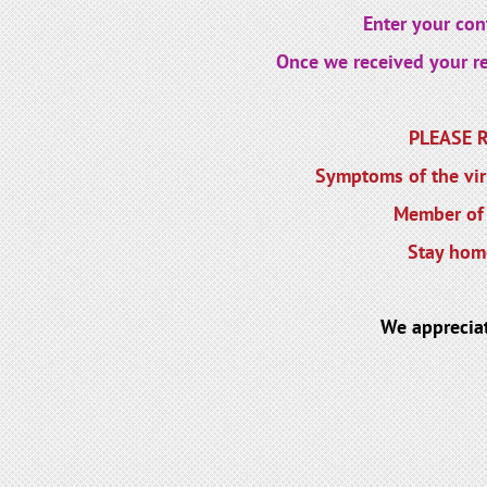
Enter your cont
Once we received your reg
PLEASE RE
Symptoms of the viru
Member of 
Stay home
We apprecia