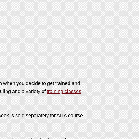
on when you decide to get trained and
uling and a variety of
training classes
*Book is sold separately for AHA course.