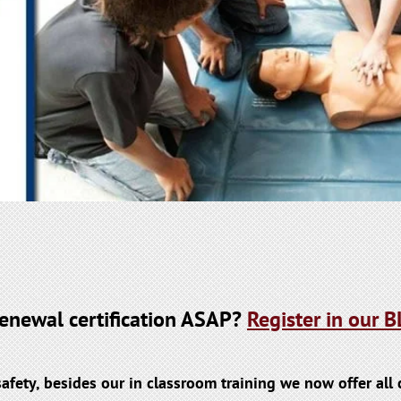
 renewal certification ASAP?
Register in our
safety, besides our in classroom training we now offer al