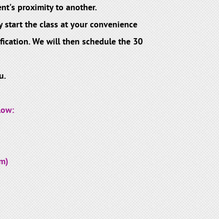
nt's proximity to another.
 start the class at your convenience
ication. We will then schedule the 30
u.
low:
m)