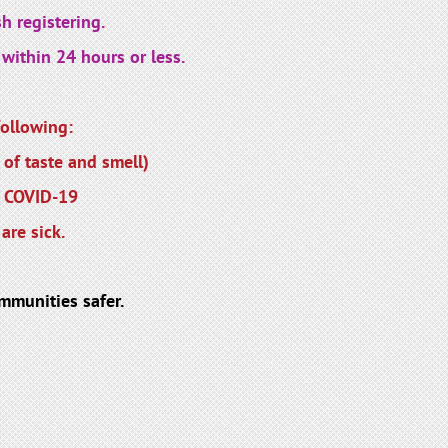
h registering.
within 24 hours or less.
ollowing:
 of taste and smell)
r COVID-19
are sick.
mmunities safer.