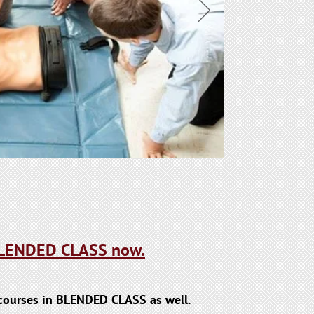
 BLENDED CLASS now.
l courses in BLENDED CLASS as well.