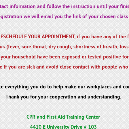
act information and follow the instruction until your finis
istration we will email you the link of your chosen class 
SCHEDULE YOUR APPOINTMENT, if you have any of the f
s (fever, sore throat, dry cough, shortness of breath, loss
your household have been exposed or tested positive fo
 if you are sick and avoid close contact with people who 
te everything you do to help make our workplaces and co
Thank you for your cooperation and understanding.
CPR and First Aid Training Center
4410 E University Drive # 103