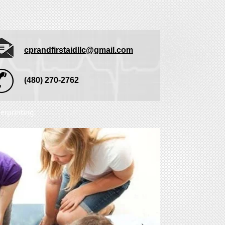
cprandfirstaidllc@gmail.com
(480) 270-2762
erprinting