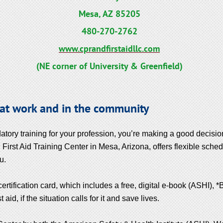
Mesa, AZ 85205
480-270-2762
www.cprandfirstaidllc.com
(NE corner of University & Greenfield)
 at work and in the community
atory training for your profession, you’re making a good decisi
First Aid Training Center in Mesa, Arizona, offers flexible sched
u.
certification card, which includes a free, digital e-book (ASHI), 
id, if the situation calls for it and save lives.