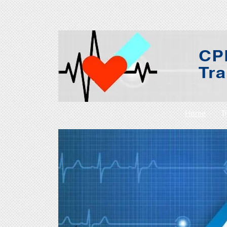
Home
T