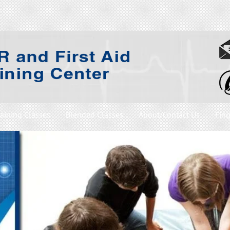
raining Classes
Blended Classes
About/Contact Us
Fing