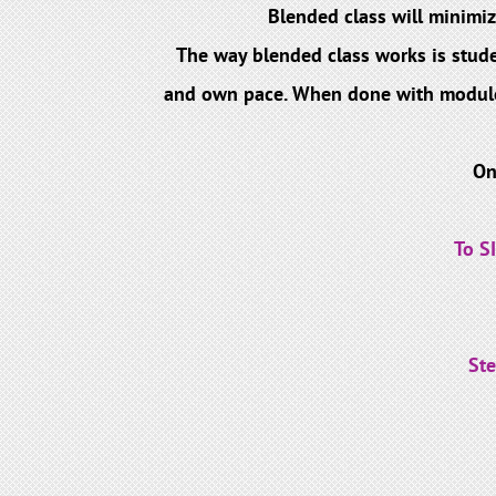
Blended class will minimiz
The way blended class works is stude
and own pace. When done with modules, 
On
To S
Ste