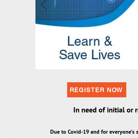
REGISTER NOW
In need of initial or
Due to Covid-19 and for everyone's 