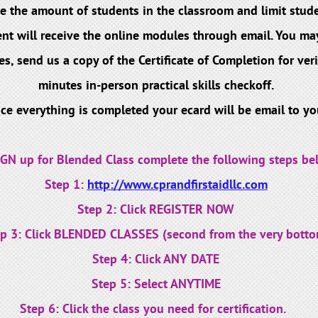
e the amount of students in the classroom and limit stude
nt will receive the online modules through email. You may
send us a copy of the Certificate of Completion for verif
minutes in-person practical skills checkoff.
ce everything is completed your ecard will be email to yo
IGN up for Blended Class complete the following steps be
Step 1:
http://www.cprandfirstaidllc.com
Step 2: Click REGISTER NOW
p 3: Click BLENDED CLASSES (second from the very botto
Step 4: Click ANY DATE
Step 5: Select ANYTIME
Step 6: Click the class you need for certification.