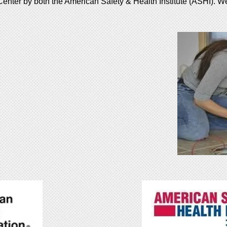
enter by both the American Safety & Health Institute (ASHI). W