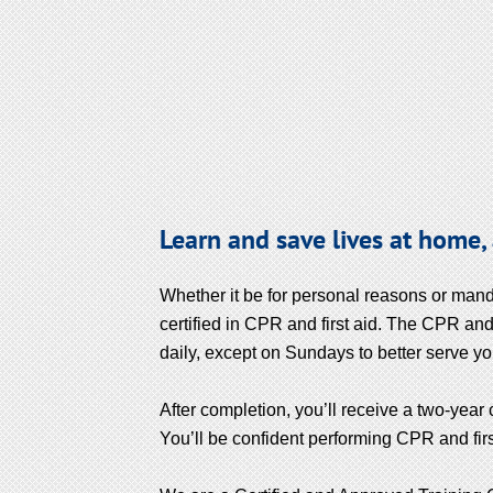
Learn and save lives at home,
Whether it be for personal reasons or mand
certified in CPR and first aid. The CPR and 
daily, except on Sundays to better serve yo
After completion, you’ll receive a two-year 
You’ll be confident performing CPR and first a