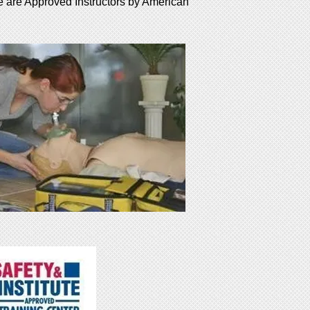
e are Approved Instructors by American