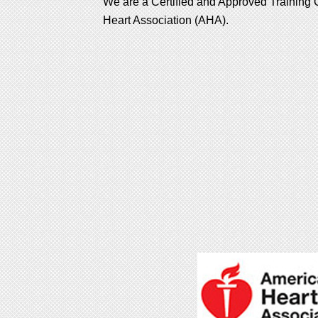
We are a Certified and Approved Training C
Heart Association (AHA).